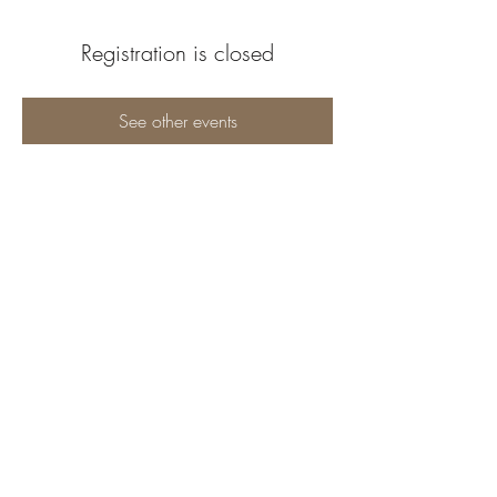
Registration is closed
See other events