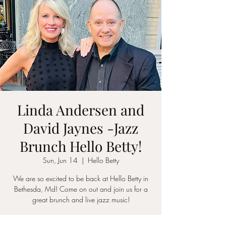
Linda Andersen and
David Jaynes -Jazz
Brunch Hello Betty!
Sun, Jun 14
  |  
Hello Betty
We are so excited to be back at Hello Betty in
Bethesda, Md! Come on out and join us for a
great brunch and live jazz music!