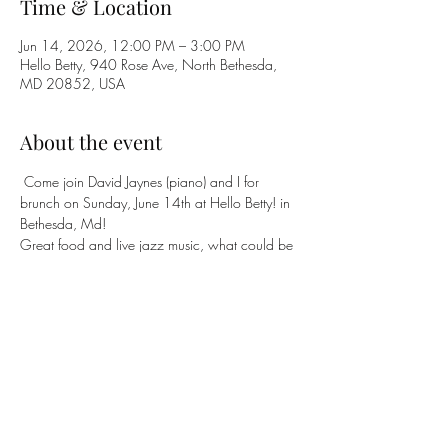
Time & Location
Jun 14, 2026, 12:00 PM – 3:00 PM
Hello Betty, 940 Rose Ave, North Bethesda,
MD 20852, USA
About the event
 Come join David Jaynes (piano) and I for 
brunch on Sunday, June 14th at Hello Betty! in 
Bethesda, Md!
Great food and live jazz music, what could be 
better!
Come join us! 
https://www.opentable.com/r/hello-betty-
north-bethesda
Share this event