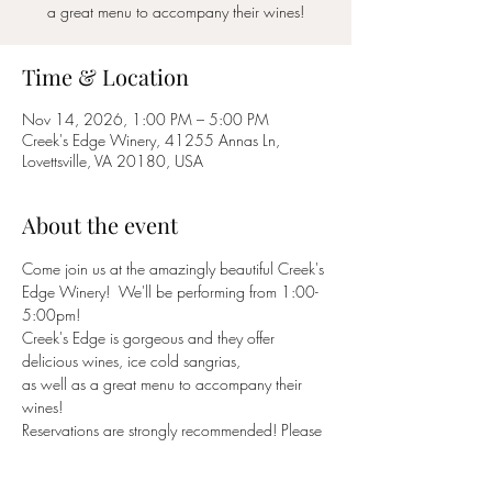
a great menu to accompany their wines!
Time & Location
Nov 14, 2026, 1:00 PM – 5:00 PM
Creek's Edge Winery, 41255 Annas Ln,
Lovettsville, VA 20180, USA
About the event
Come join us at the amazingly beautiful Creek's 
Edge Winery!  We'll be performing from 1:00-
5:00pm!
Creek's Edge is gorgeous and they offer 
delicious wines, ice cold sangrias,
as well as a great menu to accompany their 
wines!
Reservations are strongly recommended! Please 
reserve a table through their website -
https://creeksedgewinery.com/
 or call (540) 