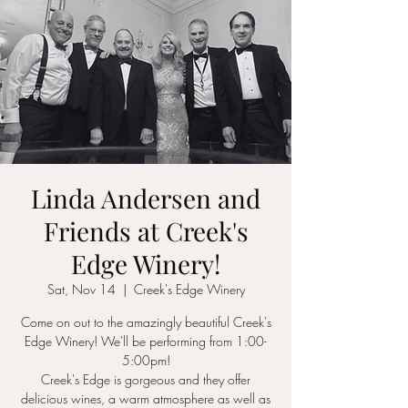
Linda Andersen and
Friends at Creek's
Edge Winery!
Sat, Nov 14
  |  
Creek's Edge Winery
Come on out to the amazingly beautiful Creek's
Edge Winery! We'll be performing from 1:00-
5:00pm!
Creek's Edge is gorgeous and they offer
delicious wines, a warm atmosphere as well as