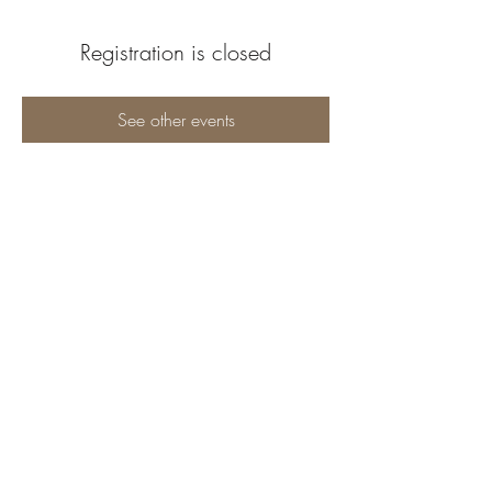
Registration is closed
See other events