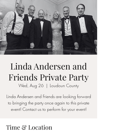
Linda Andersen and
Friends Private Party
Wed, Aug 26
  |  
Loudoun County
Linda Andersen and Friends are looking forward
to bringing the party once again to this private
event! Contact us to perform for your event!
Time & Location