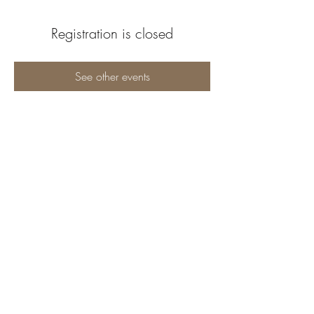
Registration is closed
See other events