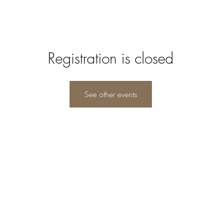
Registration is closed
See other events