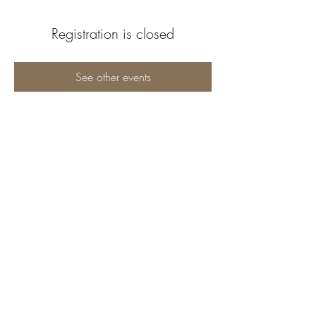
Registration is closed
See other events