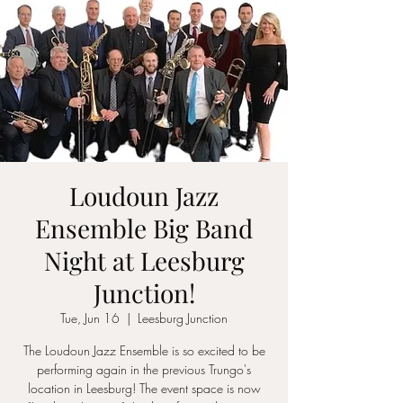
Loudoun Jazz
Ensemble Big Band
Night at Leesburg
Junction!
Tue, Jun 16
  |  
Leesburg Junction
The Loudoun Jazz Ensemble is so excited to be
performing again in the previous Trungo's
location in Leesburg! The event space is now