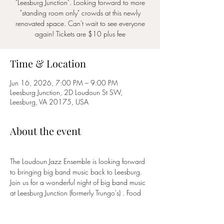
"Leesburg Junction". Looking forward to more
"standing room only" crowds at this newly
renovated space. Can't wait to see everyone
again! Tickets are $10 plus fee
Time & Location
Jun 16, 2026, 7:00 PM – 9:00 PM
Leesburg Junction, 2D Loudoun St SW,
Leesburg, VA 20175, USA
About the event
The Loudoun Jazz Ensemble is looking forward 
to bringing big band music back to Leesburg.  
Join us for a wonderful night of big band music 
at Leesburg Junction (formerly Trungo's) . Food 
and Drink will be available for purchase  by 
Casa de Avila. Tickets are $10 and half of 