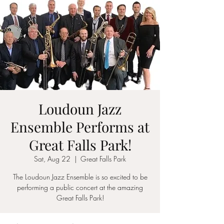
Loudoun Jazz
Ensemble Performs at
Great Falls Park!
Sat, Aug 22
  |  
Great Falls Park
The Loudoun Jazz Ensemble is so excited to be
performing a public concert at the amazing
Great Falls Park!