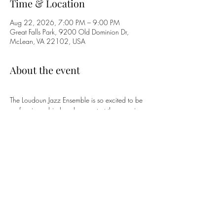
Time & Location
Aug 22, 2026, 7:00 PM – 9:00 PM
Great Falls Park, 9200 Old Dominion Dr,
McLean, VA 22102, USA
About the event
The Loudoun Jazz Ensemble is so excited to be 
performing a big band concert at the amazing 
Great Falls Park to celebrate the Park's 60th 
Anniversary and America's 250th 
Commemoration! Come on out!
Share this event