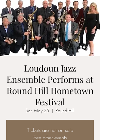
Loudoun Jazz
Ensemble Performs at
Round Hill Hometown
Festival
Sat, May 25
  |  
Round Hill
Tickets are not on sale
See other events