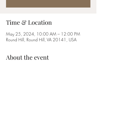
Time & Location
May 25, 2024, 10:00 AM – 12:00 PM
Round Hill, Round Hill, VA 20141, USA
About the event
Come celebrate Memorial Day with the 
Loudoun Jazz Ensemble at Roundhill's Annual 
Hometown Festival!
Share this event