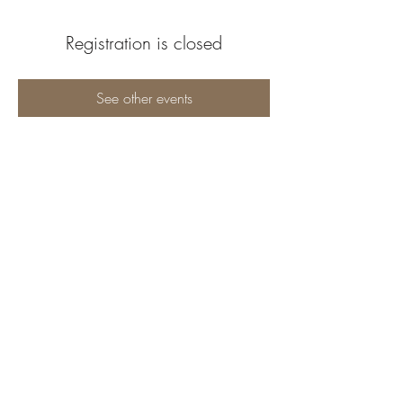
Registration is closed
See other events