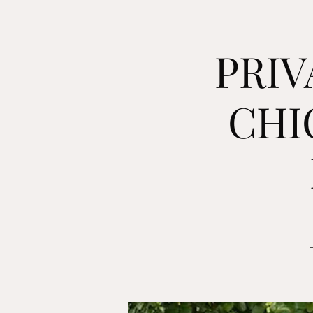
PRIV
CHI