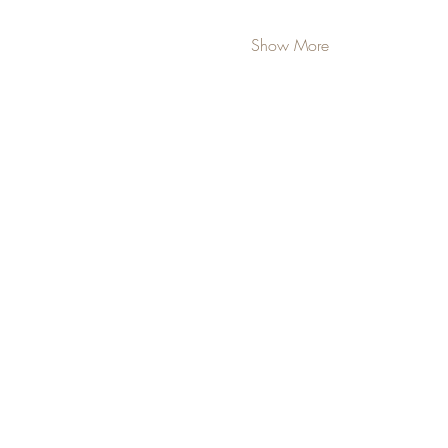
Show More