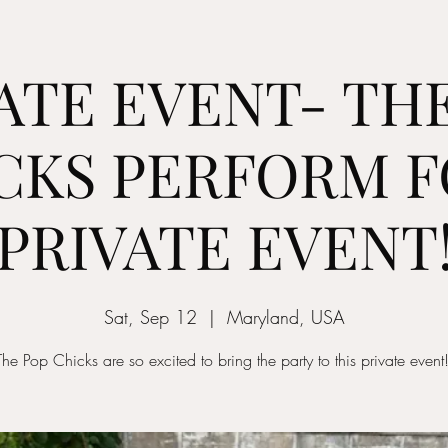
ATE EVENT- TH
CKS PERFORM F
PRIVATE EVENT
Sat, Sep 12
  |  
Maryland, USA