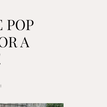
E POP
OR A
!