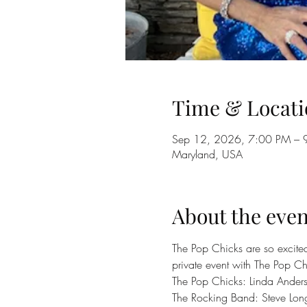
Time & Locati
Sep 12, 2026, 7:00 PM – 
Maryland, USA
About the even
The Pop Chicks are so excited 
private event with The Pop Ch
The Pop Chicks: Linda Ander
The Rocking Band: Steve Lon