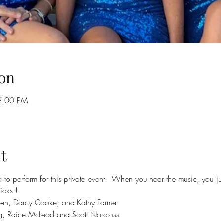
on
9:00 PM
t
to perform for this private event!  When you hear the music, you just 
icks!!
sen, Darcy Cooke, and Kathy Farmer
g, Raice McLeod and Scott Norcross