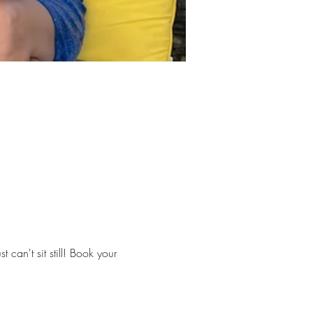
can't sit still! Book your 