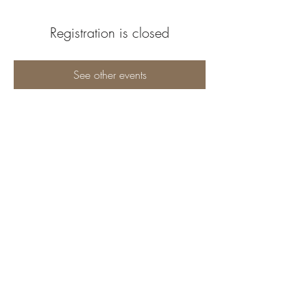
Registration is closed
See other events