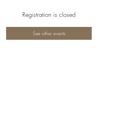
Registration is closed
See other events